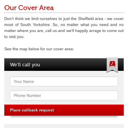
Our Cover Area
Don't think we limit ourselves to just the Sheffield area - we cover
most of South Yorkshire. So, no matter what you need and no
matter where you are, call us and we'll happily arrage to come out
to visit you.
See the map below for our cover area:
We’ll call you
Name
Phone