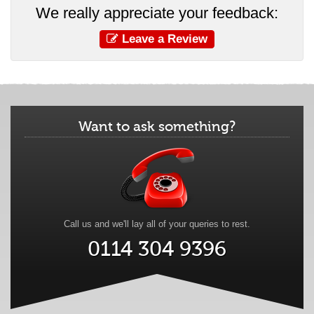
We really appreciate your feedback:
Leave a Review
Want to ask something?
Call us and we'll lay all of your queries to rest.
0114 304 9396