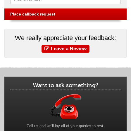
We really appreciate your feedback:
Leave a Review
Want to ask something?
Call us and we'll lay all of your queries to rest.