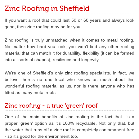
Zinc Roofing in Sheffield
If you want a roof that could last 50 or 60 years and always look
good, then zinc roofing may be for you.
Zinc roofing is truly unmatched when it comes to metal roofing.
No matter how hard you look, you won't find any other roofing
material that can match it for durability, flexibility (it can be formed
into all sorts of shapes), resilience and longevity.
We're one of Sheffield's only zinc roofing specialists. In fact, we
believe there's no one local who knows as much about this
wonderful roofing material as us, nor is there anyone who has
fitted as many metal roofs.
Zinc roofing - a true 'green' roof
One of the main benefits of zinc roofing is the fact that it's a
proper 'green' option as it's 100% recyclable. Not only that, but
the water that runs off a zinc roof is completely contamanent free
- so it's good for the environment too.