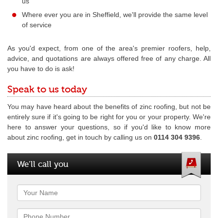
us
Where ever you are in Sheffield, we'll provide the same level
of service
As you'd expect, from one of the area's premier roofers, help,
advice, and quotations are always offered free of any charge. All
you have to do is ask!
Speak to us today
You may have heard about the benefits of zinc roofing, but not be
entirely sure if it's going to be right for you or your property. We're
here to answer your questions, so if you'd like to know more
about zinc roofing, get in touch by calling us on
0114 304 9396
.
We’ll call you
Name
Phone