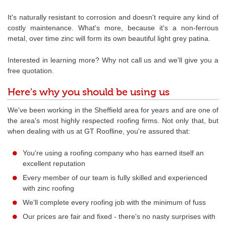
It's naturally resistant to corrosion and doesn't require any kind of
costly maintenance. What's more, because it's a non-ferrous
metal, over time zinc will form its own beautiful light grey patina.
Interested in learning more? Why not call us and we'll give you a
free quotation.
Here's why you should be using us
We've been working in the Sheffield area for years and are one of
the area's most highly respected roofing firms. Not only that, but
when dealing with us at GT Roofline, you're assured that:
You're using a roofing company who has earned itself an
excellent reputation
Every member of our team is fully skilled and experienced
with zinc roofing
We'll complete every roofing job with the minimum of fuss
Our prices are fair and fixed - there's no nasty surprises with