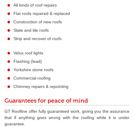
All kinds of roof repairs
Flat roofs repaired & replaced
Construction of new roofs
Slate and tile roofs
Strip and recover of roofs
Velux roof lights
Flashing (lead)
Yorkshire stone roofs
Commercial roofing
Chimney repairs & repointing
Guarantees for peace of mind
GT Roofline offer fully guaranteed work, giving you the assurance
that if anything goes wrong with the roofing while it is under
guarantee.