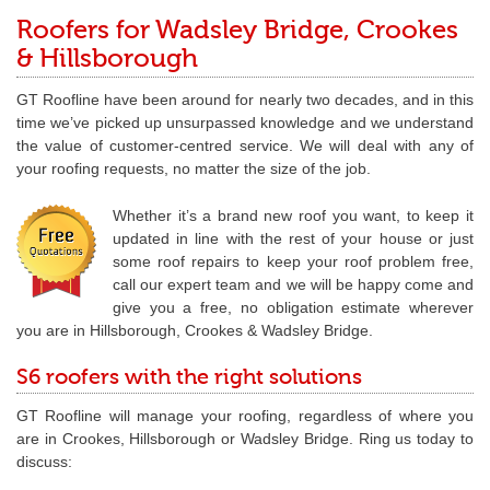
Roofers for Wadsley Bridge, Crookes
& Hillsborough
GT Roofline have been around for nearly two decades, and in this
time we’ve picked up unsurpassed knowledge and we understand
the value of customer-centred service. We will deal with any of
your roofing requests, no matter the size of the job.
Whether it’s a brand new roof you want, to keep it
updated in line with the rest of your house or just
some roof repairs to keep your roof problem free,
call our expert team and we will be happy come and
give you a free, no obligation estimate wherever
you are in Hillsborough, Crookes & Wadsley Bridge.
S6 roofers with the right solutions
GT Roofline will manage your roofing, regardless of where you
are in Crookes, Hillsborough or Wadsley Bridge. Ring us today to
discuss: