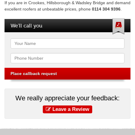
If you are in Crookes, Hillsborough & Wadsley Bridge and demand
excellent roofers at unbeatable prices, phone
0114 304 9396
.
We’ll call you
Name
Phone
We really appreciate your feedback:
Leave a Review