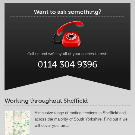
Want to ask something?
Call us and we'll lay all of your queries to rest.
0114 304 9396
Working throughout Sheffield
A massive range of roofing services in Sheffield and
across the majority of South Yorkshire. Find out if we
will cover your area.